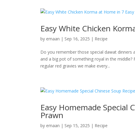
Easy White Chicken Korma
by
emaan
|
Sep 16, 2025
|
Recipe
Do you remember those special dawat dinners at
and a big pot of something royal in the middle
regular red gravies we make every...
Easy Homemade Special C
Prawn
by
emaan
|
Sep 15, 2025
|
Recipe