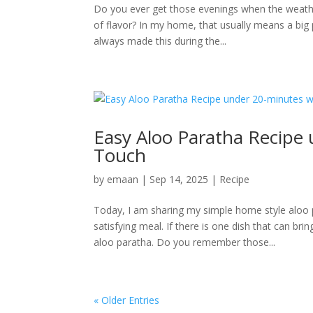
Do you ever get those evenings when the weather 
of flavor? In my home, that usually means a bi
always made this during the...
Easy Aloo Paratha Recipe
Touch
by
emaan
|
Sep 14, 2025
|
Recipe
Today, I am sharing my simple home style aloo 
satisfying meal. If there is one dish that can b
aloo paratha. Do you remember those...
« Older Entries