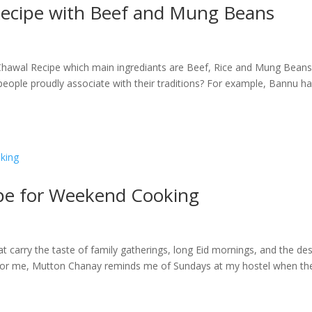
ecipe with Beef and Mung Beans
hawal Recipe which main ingrediants are Beef, Rice and Mung Beans
people proudly associate with their traditions? For example, Bannu h
pe for Weekend Cooking
 carry the taste of family gatherings, long Eid mornings, and the des
. For me, Mutton Chanay reminds me of Sundays at my hostel when th