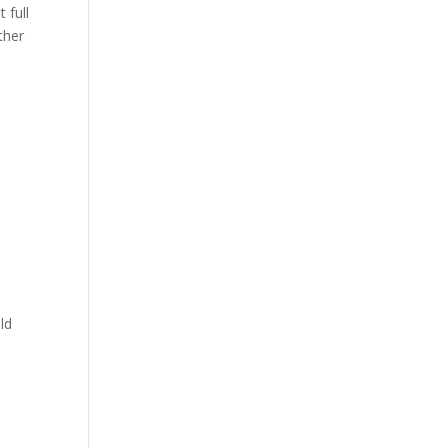
 full
ther
ld