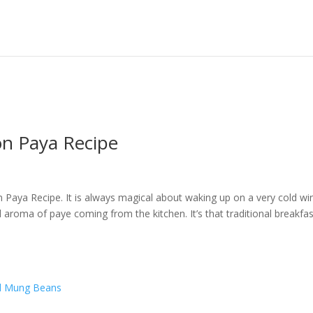
n Paya Recipe
Paya Recipe. It is always magical about waking up on a very cold wi
aroma of paye coming from the kitchen. It’s that traditional breakfas