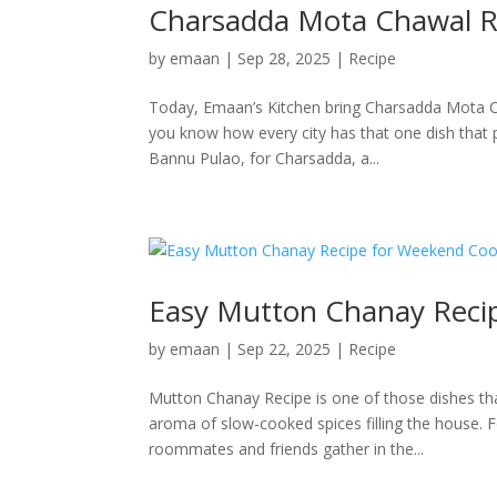
Charsadda Mota Chawal R
by
emaan
|
Sep 28, 2025
|
Recipe
Today, Emaan’s Kitchen bring Charsadda Mota C
you know how every city has that one dish that 
Bannu Pulao, for Charsadda, a...
Easy Mutton Chanay Reci
by
emaan
|
Sep 22, 2025
|
Recipe
Mutton Chanay Recipe is one of those dishes that
aroma of slow-cooked spices filling the house
roommates and friends gather in the...