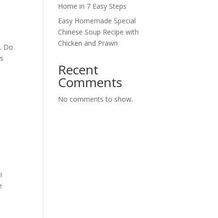
Home in 7 Easy Steps
Easy Homemade Special
Chinese Soup Recipe with
Chicken and Prawn
. Do
as
Recent
Comments
No comments to show.
i
e