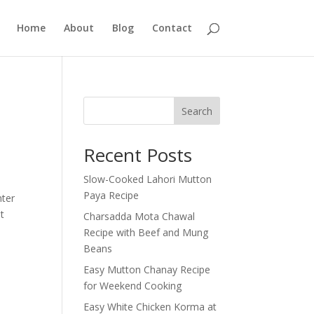
Home
About
Blog
Contact
Search
Recent Posts
Slow-Cooked Lahori Mutton
Paya Recipe
nter
t
Charsadda Mota Chawal
Recipe with Beef and Mung
Beans
Easy Mutton Chanay Recipe
for Weekend Cooking
Easy White Chicken Korma at