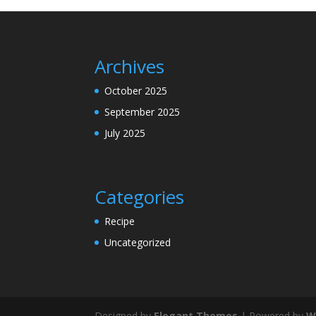
Archives
October 2025
September 2025
July 2025
Categories
Recipe
Uncategorized
Designed by
Elegant Themes
| Powered by
W