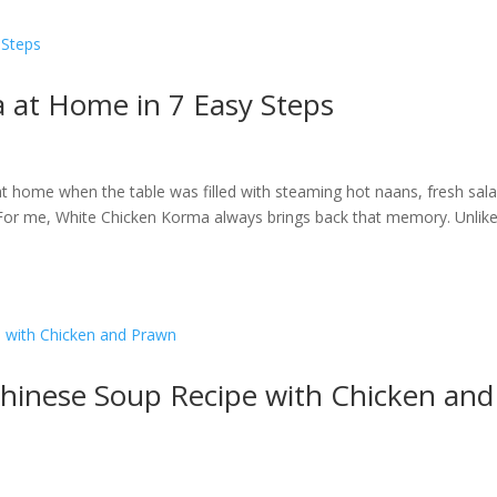
 at Home in 7 Easy Steps
 home when the table was filled with steaming hot naans, fresh sala
? For me, White Chicken Korma always brings back that memory. Unlike
hinese Soup Recipe with Chicken and