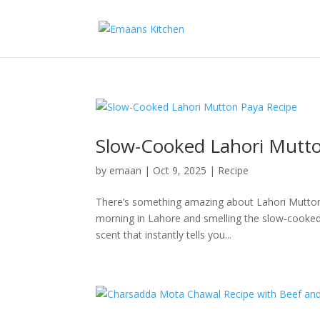
Slow-Cooked Lahori Mutto
by
emaan
|
Oct 9, 2025
|
Recipe
There’s something amazing about Lahori Mutton 
morning in Lahore and smelling the slow-cooked 
scent that instantly tells you...