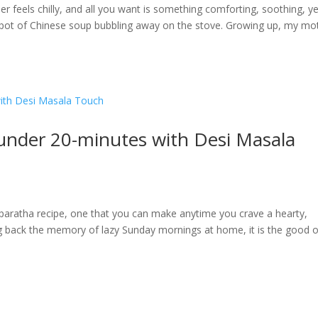
feels chilly, and all you want is something comforting, soothing, yet
g pot of Chinese soup bubbling away on the stove. Growing up, my mo
 under 20-minutes with Desi Masala
paratha recipe, one that you can make anytime you crave a hearty,
ring back the memory of lazy Sunday mornings at home, it is the good o