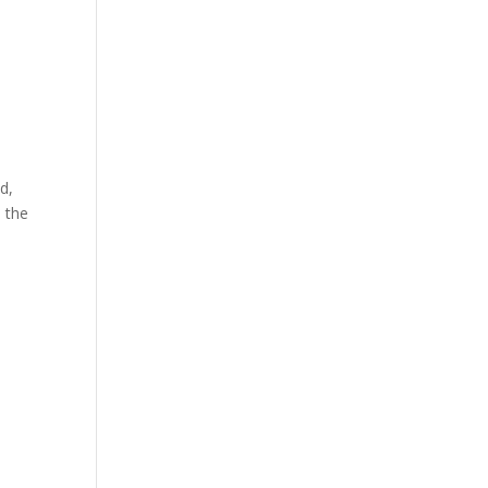
d,
 the