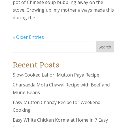
pot of Chinese soup bubbling away on the
stove. Growing up, my mother always made this
during the...
« Older Entries
Search
Recent Posts
Slow-Cooked Lahori Mutton Paya Recipe
Charsadda Mota Chawal Recipe with Beef and
Mung Beans
Easy Mutton Chanay Recipe for Weekend
Cooking
Easy White Chicken Korma at Home in 7 Easy