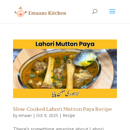
Slow-Cooked Lahori Mutton Paya Recipe
by
emaan
|
Oct 9, 2025
|
Recipe
There’s something amazing about Lahori