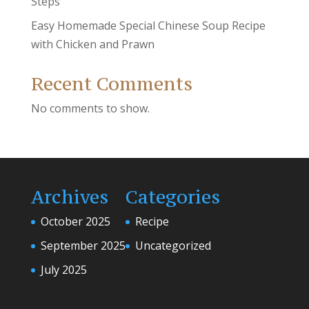
Steps
Easy Homemade Special Chinese Soup Recipe
with Chicken and Prawn
Recent Comments
No comments to show.
Archives
Categories
October 2025
Recipe
September 2025
Uncategorized
July 2025