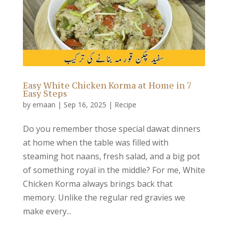
Easy White Chicken Korma at Home in 7
Easy Steps
by
emaan
|
Sep 16, 2025
|
Recipe
Do you remember those special dawat dinners
at home when the table was filled with
steaming hot naans, fresh salad, and a big pot
of something royal in the middle? For me, White
Chicken Korma always brings back that
memory. Unlike the regular red gravies we
make every...