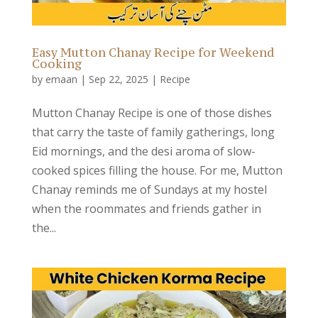
Easy Mutton Chanay Recipe for Weekend
Cooking
by
emaan
|
Sep 22, 2025
|
Recipe
Mutton Chanay Recipe is one of those dishes
that carry the taste of family gatherings, long
Eid mornings, and the desi aroma of slow-
cooked spices filling the house. For me, Mutton
Chanay reminds me of Sundays at my hostel
when the roommates and friends gather in
the...