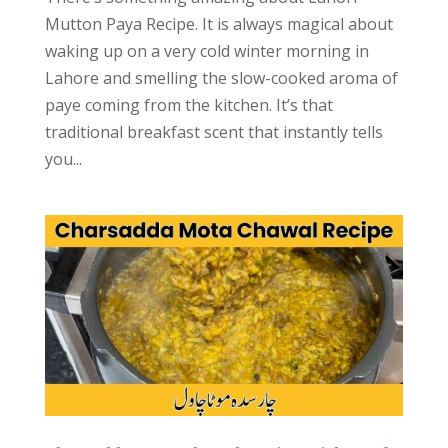
Mutton Paya Recipe. It is always magical about
waking up on a very cold winter morning in
Lahore and smelling the slow-cooked aroma of
paye coming from the kitchen. It’s that
traditional breakfast scent that instantly tells
you...