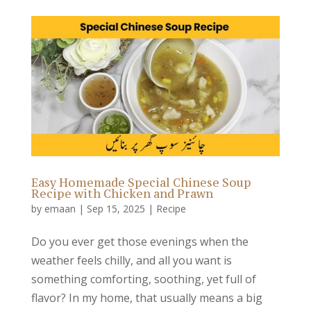
Easy Homemade Special Chinese Soup
Recipe with Chicken and Prawn
by
emaan
|
Sep 15, 2025
|
Recipe
Do you ever get those evenings when the
weather feels chilly, and all you want is
something comforting, soothing, yet full of
flavor? In my home, that usually means a big