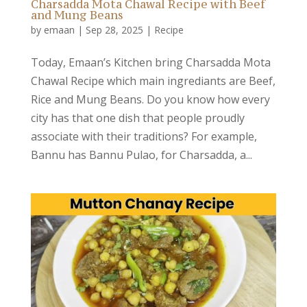
Charsadda Mota Chawal Recipe with Beef
and Mung Beans
by
emaan
|
Sep 28, 2025
|
Recipe
Today, Emaan’s Kitchen bring Charsadda Mota
Chawal Recipe which main ingrediants are Beef,
Rice and Mung Beans. Do you know how every
city has that one dish that people proudly
associate with their traditions? For example,
Bannu has Bannu Pulao, for Charsadda, a...