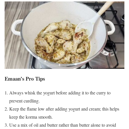
Emaan’s Pro Tips
Always whisk the yogurt before adding it to the curry to
prevent curdling.
Keep the flame low after adding yogurt and cream; this helps
keep the korma smooth.
Use a mix of oil and butter rather than butter alone to avoid