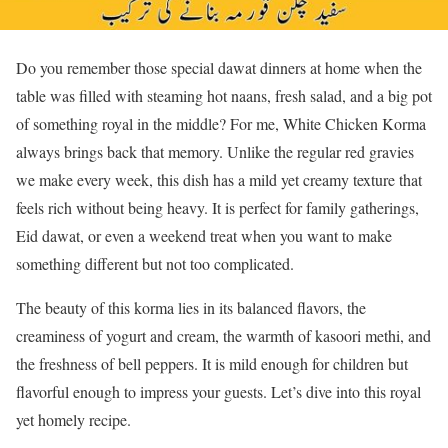
Do you remember those special dawat dinners at home when the
table was filled with steaming hot naans, fresh salad, and a big pot
of something royal in the middle? For me, White Chicken Korma
always brings back that memory. Unlike the regular red gravies
we make every week, this dish has a mild yet creamy texture that
feels rich without being heavy. It is perfect for family gatherings,
Eid dawat, or even a weekend treat when you want to make
something different but not too complicated.
The beauty of this korma lies in its balanced flavors, the
creaminess of yogurt and cream, the warmth of kasoori methi, and
the freshness of bell peppers. It is mild enough for children but
flavorful enough to impress your guests. Let’s dive into this royal
yet homely recipe.