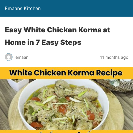
Emaans Kitchen
Easy White Chicken Korma at
Home in 7 Easy Steps
emaan
11 months ago