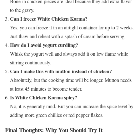
Bone-in chicken pieces are ideal because they add extra flavor
to the gravy.
Can I freeze White Chicken Korma?
Yes, you can freeze it in an airtight container for up to 2 weeks.
Just thaw and reheat with a splash of cream before serving.
How do I avoid yogurt curdling?
Whisk the yogurt well and always add it on low flame while
stirring continuously.
Can I make this with mutton instead of chicken?
Absolutely, but the cooking time will be longer. Mutton needs
at least 45 minutes to become tender.
Is White Chicken Korma spicy?
No, it is generally mild. But you can increase the spice level by
adding more green chillies or red pepper flakes.
Final Thoughts: Why You Should Try It