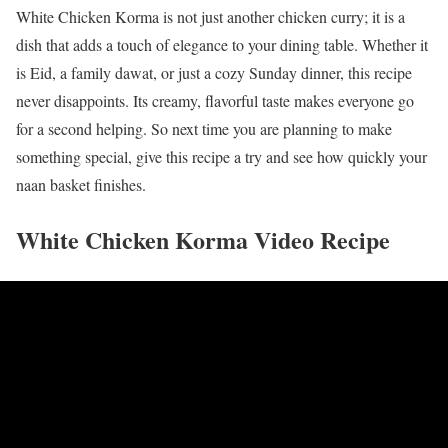
White Chicken Korma is not just another chicken curry; it is a
dish that adds a touch of elegance to your dining table. Whether it
is Eid, a family dawat, or just a cozy Sunday dinner, this recipe
never disappoints. Its creamy, flavorful taste makes everyone go
for a second helping. So next time you are planning to make
something special, give this recipe a try and see how quickly your
naan basket finishes.
White Chicken Korma Video Recipe