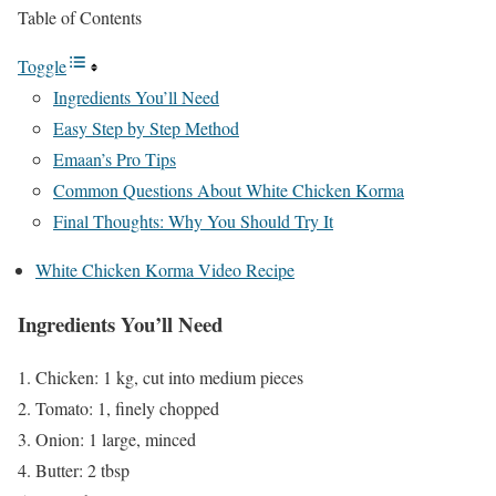
Table of Contents
Toggle
Ingredients You’ll Need
Easy Step by Step Method
Emaan’s Pro Tips
Common Questions About White Chicken Korma
Final Thoughts: Why You Should Try It
White Chicken Korma Video Recipe
Ingredients You’ll Need
Chicken: 1 kg, cut into medium pieces
Tomato: 1, finely chopped
Onion: 1 large, minced
Butter: 2 tbsp