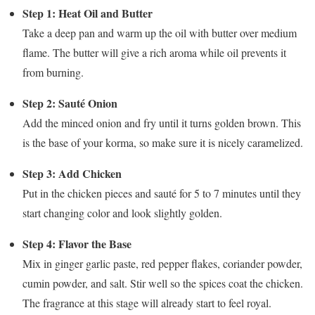
Step 1: Heat Oil and Butter
Take a deep pan and warm up the oil with butter over medium
flame. The butter will give a rich aroma while oil prevents it
from burning.
Step 2: Sauté Onion
Add the minced onion and fry until it turns golden brown. This
is the base of your korma, so make sure it is nicely caramelized.
Step 3: Add Chicken
Put in the chicken pieces and sauté for 5 to 7 minutes until they
start changing color and look slightly golden.
Step 4: Flavor the Base
Mix in ginger garlic paste, red pepper flakes, coriander powder,
cumin powder, and salt. Stir well so the spices coat the chicken.
The fragrance at this stage will already start to feel royal.