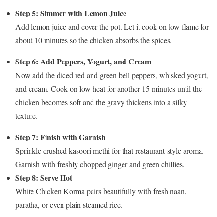
Step 5: Simmer with Lemon Juice
Add lemon juice and cover the pot. Let it cook on low flame for
about 10 minutes so the chicken absorbs the spices.
Step 6: Add Peppers, Yogurt, and Cream
Now add the diced red and green bell peppers, whisked yogurt,
and cream. Cook on low heat for another 15 minutes until the
chicken becomes soft and the gravy thickens into a silky
texture.
Step 7: Finish with Garnish
Sprinkle crushed kasoori methi for that restaurant-style aroma.
Garnish with freshly chopped ginger and green chillies.
Step 8: Serve Hot
White Chicken Korma pairs beautifully with fresh naan,
paratha, or even plain steamed rice.