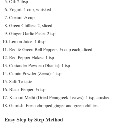
Oil: 2 tbsp
Yogurt: 1 cup, whisked
Cream: ½ cup
Green Chillies: 2, sliced
Ginger Garlic Paste: 2 tsp
Lemon Juice: 1 tbsp
Red & Green Bell Peppers: ½ cup each, diced
Red Pepper Flakes: 1 tsp
Coriander Powder (Dhania): 1 tsp
Cumin Powder (Zeera): 1 tsp
Salt: To taste
Black Pepper: ½ tsp
Kasoori Methi (Dried Fenugreek Leaves): 1 tsp, crushed
Garnish: Fresh chopped ginger and green chillies
Easy Step by Step Method