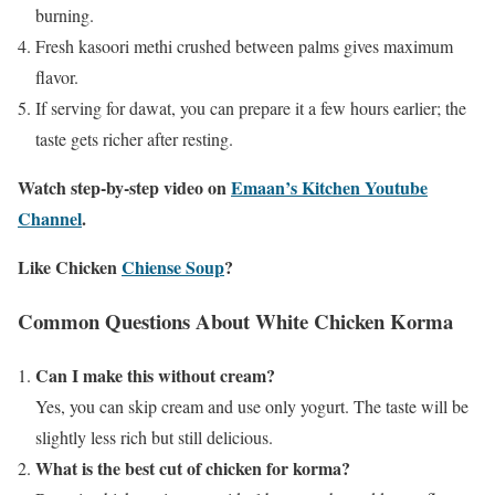
burning.
Fresh kasoori methi crushed between palms gives maximum
flavor.
If serving for dawat, you can prepare it a few hours earlier; the
taste gets richer after resting.
Watch step-by-step video on
Emaan’s Kitchen Youtube
Channel
.
Like Chicken
Chiense Soup
?
Common Questions About White Chicken Korma
Can I make this without cream?
Yes, you can skip cream and use only yogurt. The taste will be
slightly less rich but still delicious.
What is the best cut of chicken for korma?