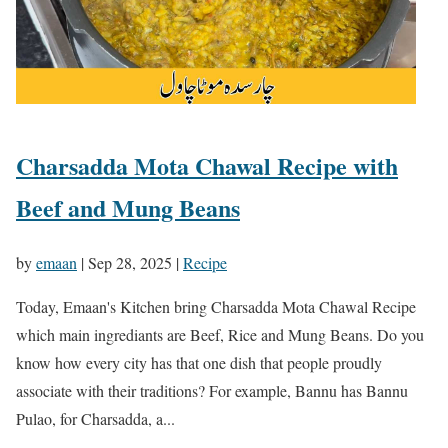
Charsadda Mota Chawal Recipe with
Beef and Mung Beans
by
emaan
|
Sep 28, 2025
|
Recipe
Today, Emaan's Kitchen bring Charsadda Mota Chawal Recipe
which main ingrediants are Beef, Rice and Mung Beans. Do you
know how every city has that one dish that people proudly
associate with their traditions? For example, Bannu has Bannu
Pulao, for Charsadda, a...