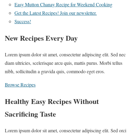
Easy Mutton Chanay Recipe for Weekend Cooking
Get the Latest Recipes! Join our newsletter.
Success!
New Recipes Every Day
Lorem ipsum dolor sit amet, consectetur adipiscing elit. Sed nec
diam ultricies, scelerisque arcu quis, mattis purus. Morbi tellus
nibh, sollicitudin a gravida quis, commodo eget eros.
Browse Recipes
Healthy Easy Recipes Without
Sacrificing Taste
Lorem ipsum dolor sit amet, consectetur adipiscing elit. Sed orci