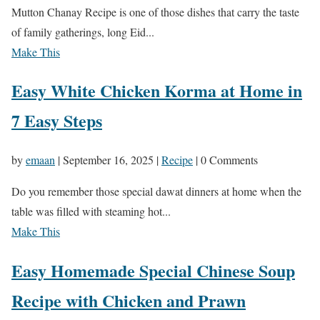
Mutton Chanay Recipe is one of those dishes that carry the taste
of family gatherings, long Eid...
Make This
Easy White Chicken Korma at Home in
7 Easy Steps
by
emaan
|
September 16, 2025
|
Recipe
| 0 Comments
Do you remember those special dawat dinners at home when the
table was filled with steaming hot...
Make This
Easy Homemade Special Chinese Soup
Recipe with Chicken and Prawn