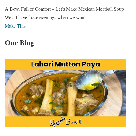
A Bowl Full of Comfort – Let’s Make Mexican Meatball Soup
We all have those evenings when we want...
Make This
Our Blog