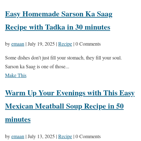
Easy Homemade Sarson Ka Saag
Recipe with Tadka in 30 minutes
by
emaan
|
July 19, 2025
|
Recipe
| 0 Comments
Some dishes don’t just fill your stomach, they fill your soul.
Sarson ka Saag is one of those...
Make This
Warm Up Your Evenings with This Easy
Mexican Meatball Soup Recipe in 50
minutes
by
emaan
|
July 13, 2025
|
Recipe
| 0 Comments