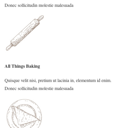
Donec sollicitudin molestie malesuada
All Things Baking
Quisque velit nisi, pretium ut lacinia in, elementum id enim.
Donec sollicitudin molestie malesuada