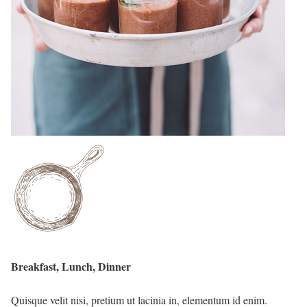
Breakfast, Lunch, Dinner
Quisque velit nisi, pretium ut lacinia in, elementum id enim.