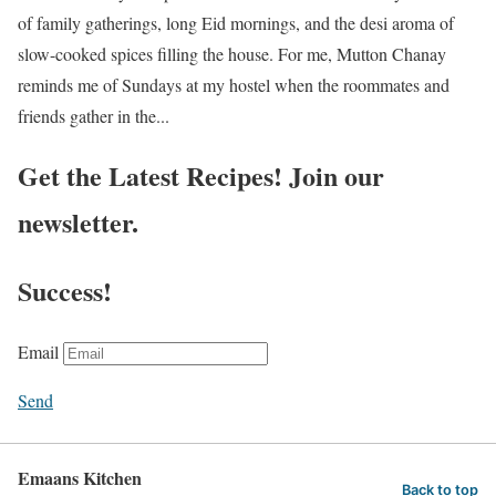
of family gatherings, long Eid mornings, and the desi aroma of
slow-cooked spices filling the house. For me, Mutton Chanay
reminds me of Sundays at my hostel when the roommates and
friends gather in the...
Get the Latest Recipes! Join our
newsletter.
Success!
Email
Send
Emaans Kitchen
Back to top