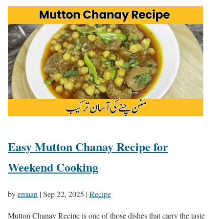
Easy Mutton Chanay Recipe for
Weekend Cooking
by
emaan
|
Sep 22, 2025
|
Recipe
Mutton Chanay Recipe is one of those dishes that carry the taste