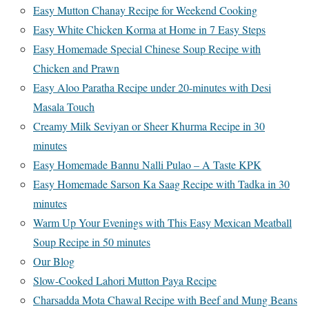
Easy Mutton Chanay Recipe for Weekend Cooking
Easy White Chicken Korma at Home in 7 Easy Steps
Easy Homemade Special Chinese Soup Recipe with
Chicken and Prawn
Easy Aloo Paratha Recipe under 20-minutes with Desi
Masala Touch
Creamy Milk Seviyan or Sheer Khurma Recipe in 30
minutes
Easy Homemade Bannu Nalli Pulao – A Taste KPK
Easy Homemade Sarson Ka Saag Recipe with Tadka in 30
minutes
Warm Up Your Evenings with This Easy Mexican Meatball
Soup Recipe in 50 minutes
Our Blog
Slow-Cooked Lahori Mutton Paya Recipe
Charsadda Mota Chawal Recipe with Beef and Mung Beans