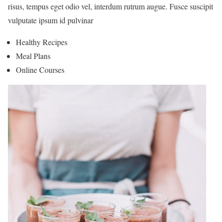
risus, tempus eget odio vel, interdum rutrum augue. Fusce suscipit
vulputate ipsum id pulvinar
Healthy Recipes
Meal Plans
Online Courses