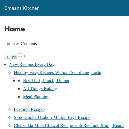
Emaans Kitchen
Home
Table of Contents
Toggle
New Recipes Every Day
Healthy Easy Recipes Without Sacrificing Taste
Breakfast, Lunch, Dinner
All Things Baking
Meal Planning
Featured Recipes
Slow-Cooked Lahori Mutton Paya Recipe
Charsadda Mota Chawal Recipe with Beef and Mung Beans