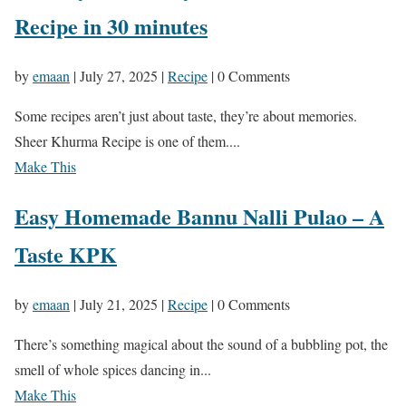
Recipe in 30 minutes
by
emaan
|
July 27, 2025
|
Recipe
| 0 Comments
Some recipes aren’t just about taste, they’re about memories.
Sheer Khurma Recipe is one of them....
Make This
Easy Homemade Bannu Nalli Pulao – A
Taste KPK
by
emaan
|
July 21, 2025
|
Recipe
| 0 Comments
There’s something magical about the sound of a bubbling pot, the
smell of whole spices dancing in...
Make This