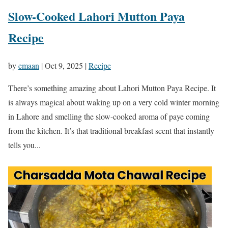
Slow-Cooked Lahori Mutton Paya
Recipe
by
emaan
|
Oct 9, 2025
|
Recipe
There’s something amazing about Lahori Mutton Paya Recipe. It
is always magical about waking up on a very cold winter morning
in Lahore and smelling the slow-cooked aroma of paye coming
from the kitchen. It’s that traditional breakfast scent that instantly
tells you...