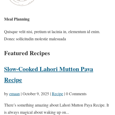
Meal Planning
Quisque velit nisi, pretium ut lacinia in, elementum id enim.
Donec sollicitudin molestie malesuada
Featured Recipes
Slow-Cooked Lahori Mutton Paya
Recipe
by
emaan
|
October 9, 2025
|
Recipe
| 0 Comments
There’s something amazing about Lahori Mutton Paya Recipe. It
is always magical about waking up on...