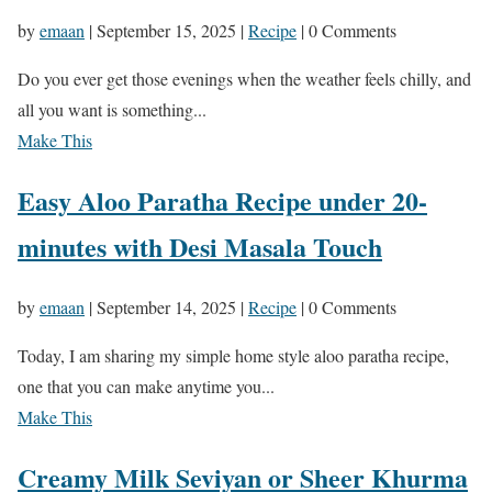
by
emaan
|
September 15, 2025
|
Recipe
| 0 Comments
Do you ever get those evenings when the weather feels chilly, and
all you want is something...
Make This
Easy Aloo Paratha Recipe under 20-
minutes with Desi Masala Touch
by
emaan
|
September 14, 2025
|
Recipe
| 0 Comments
Today, I am sharing my simple home style aloo paratha recipe,
one that you can make anytime you...
Make This
Creamy Milk Seviyan or Sheer Khurma