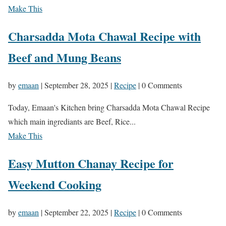
Make This
Charsadda Mota Chawal Recipe with
Beef and Mung Beans
by
emaan
|
September 28, 2025
|
Recipe
| 0 Comments
Today, Emaan's Kitchen bring Charsadda Mota Chawal Recipe
which main ingrediants are Beef, Rice...
Make This
Easy Mutton Chanay Recipe for
Weekend Cooking
by
emaan
|
September 22, 2025
|
Recipe
| 0 Comments